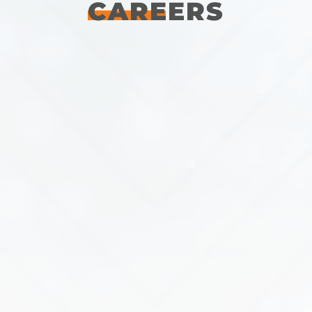
CAREERS