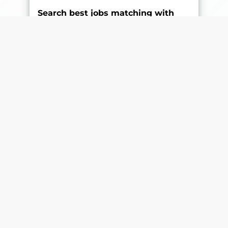
Search best jobs matching with
your profession
Job Title
Job Title
Part Time
Full Time
Location
Location
FINDS JOB
Recent Jobs